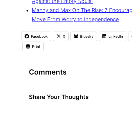
Against the Empty Souls
Manny and Max On The Rise: 7 Encourag
Move From Worry to Independence
Facebook
X
Bluesky
LinkedIn
Print
Comments
Share Your Thoughts