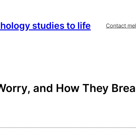
hology studies to life
Contact me
Worry, and How They Brea