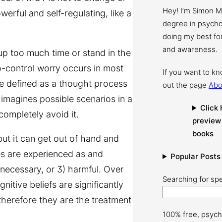
Hey! I’m Simon 
erful and self-regulating, like a
degree in psychol
doing my best for
and awareness.
up too much time or stand in the
to-control worry occurs in most
If you want to k
e defined as a thought process
out the page
Abo
 imagines possible scenarios in a
Click 
completely avoid it.
preview
books
ut it can get out of hand and
ies are experienced as and
Popular Posts
r necessary, or 3) harmful. Over
Searching for spe
itive beliefs are significantly
 therefore they are the treatment
100% free, psych