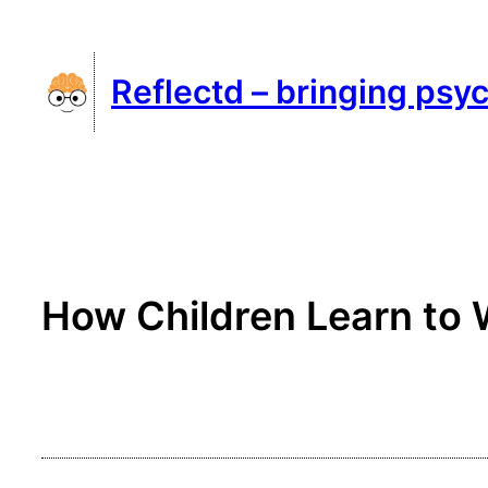
Skip
to
Reflectd – bringing psyc
content
How Children Learn to 