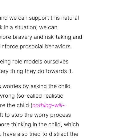
and we can support this natural
 in a situation, we can
ore bravery and risk-taking and
inforce prosocial behaviors.
eing role models ourselves
very thing they do towards it.
 worries by asking the child
rong (so-called realistic
e the child (
nothing-will-
ult to stop the worry process
more thinking in the child, which
have also tried to distract the