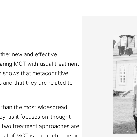
ather new and effective
paring MCT with usual treatment
s shows that metacognitive
ts and that they are related to
 than the most widespread
y, as it focuses on ‘thought
se two treatment approaches are
goal of MCT is not to change or