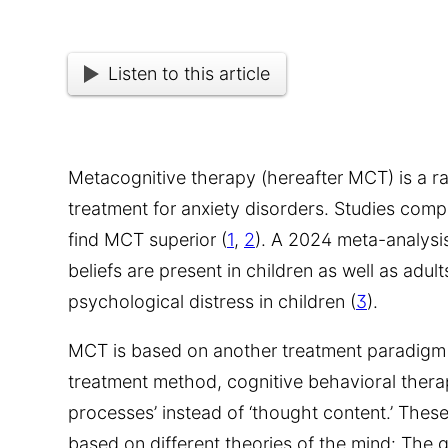
Listen to this article
Metacognitive therapy (hereafter MCT) is a r
treatment for anxiety disorders. Studies com
find MCT superior (
1
,
2
). A 2024 meta-analysi
beliefs are present in children as well as adul
psychological distress in children (
3
).
MCT is based on another treatment paradigm
treatment method, cognitive behavioral therap
processes’ instead of ‘thought content.’ The
based on different theories of the mind: The 