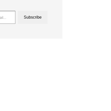
Subscribe