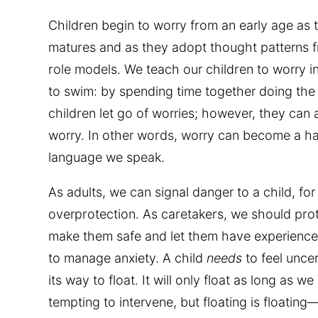
Children begin to worry from an early age as t
matures and as they adopt thought patterns 
role models. We teach our children to worry 
to swim: by spending time together doing the a
children let go of worries; however, they can
worry. In other words, worry can become a habi
language we speak.
As adults, we can signal danger to a child, f
overprotection. As caretakers, we should pro
make them safe and let them have experiences 
to manage anxiety. A child
needs
to feel uncer
its way to float. It will only float as long as we 
tempting to intervene, but floating is floating