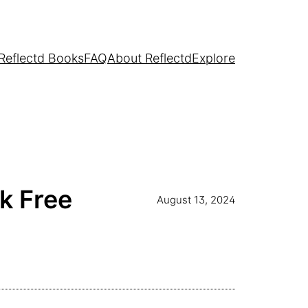
Reflectd Books
FAQ
About Reflectd
Explore
k Free
August 13, 2024