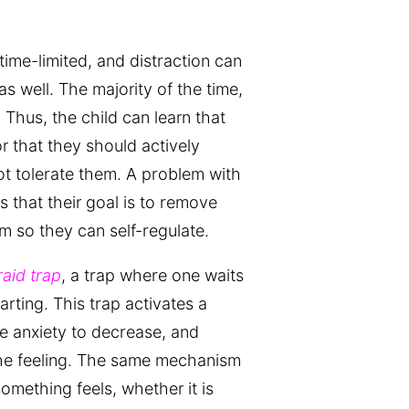
 time-limited, and distraction can
s well. The majority of the time,
 Thus, the child can learn that
or that they should actively
t tolerate them. A problem with
 that their goal is to remove
m so they can self-regulate.
raid trap
, a trap where one waits
arting. This trap activates a
he anxiety to decrease, and
he feeling. The same mechanism
omething feels, whether it is