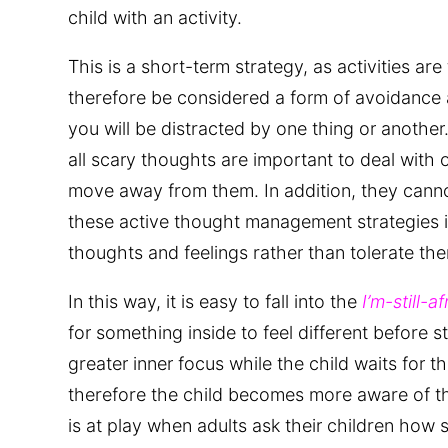
child with an activity.
This is a short-term strategy, as activities are
therefore be considered a form of avoidance a
you will be distracted by one thing or another.
all scary thoughts are important to deal with 
move away from them. In addition, they canno
these active thought management strategies is
thoughts and feelings rather than tolerate the
In this way, it is easy to fall into the
I’m-still-af
for something inside to feel different before st
greater inner focus while the child waits for t
therefore the child becomes more aware of t
is at play when adults ask their children how s