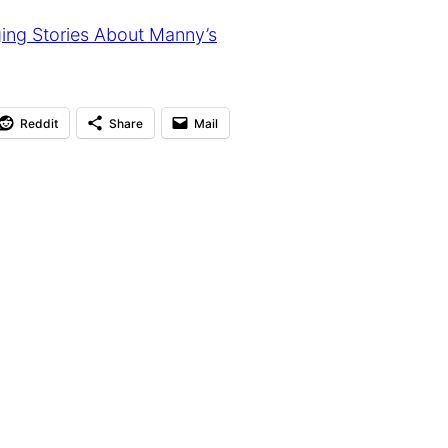
ing Stories About Manny’s
Reddit
Share
Mail