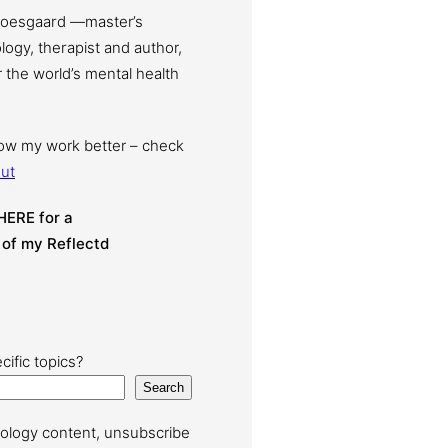
Moesgaard —master’s
ogy, therapist and author,
 the world’s mental health
now my work better – check
ut
HERE for a
 of my Reflectd
cific topics?
Search
ology content, unsubscribe