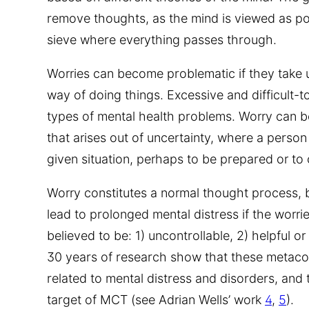
remove thoughts, as the mind is viewed as pow
sieve where everything passes through.
Worries can become problematic if they take 
way of doing things. Excessive and difficult-
types of mental health problems. Worry can b
that arises out of uncertainty, where a person
given situation, perhaps to be prepared or to 
Worry constitutes a normal thought process, b
lead to prolonged mental distress if the worr
believed to be: 1) uncontrollable, 2) helpful o
30 years of research show that these metacogn
related to mental distress and disorders, and
target of MCT (see Adrian Wells’ work
4
,
5
).