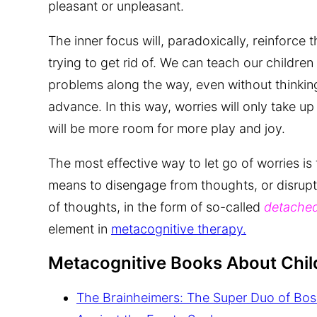
pleasant or unpleasant.
The inner focus will, paradoxically, reinforce t
trying to get rid of. We can teach our children
problems along the way, even without thinking
advance. In this way, worries will only take up 
will be more room for more play and joy.
The most effective way to let go of worries is
means to disengage from thoughts, or disrupt
of thoughts, in the form of so-called
detached
element in
metacognitive therapy.
Metacognitive Books About Chil
The Brainheimers: The Super Duo of Bos