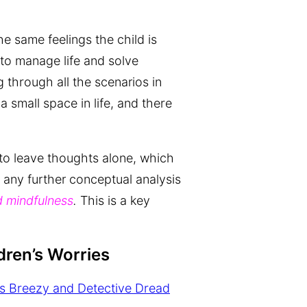
he same feelings the child is
 to manage life and solve
 through all the scenarios in
a small space in life, and there
 to leave thoughts alone, which
 any further conceptual analysis
 mindfulness
.
This is a key
dren’s Worries
s Breezy and Detective Dread