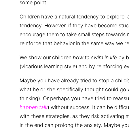
some point.
Children have a natural tendency to explore, 
tendency. However, if they have become stuck
encourage them to take small steps towards m
reinforce that behavior in the same way we re
We show our children
how to swim in life
by b
(vicarious learning style) and by reinforcing e
Maybe you have already tried to stop a child’s
what he or she specifically thought could go w
thinking). Or perhaps you have tried to reassur
happen talk
) without success. It can be diffic
with these strategies, as they risk activating 
in the end can prolong the anxiety. Maybe you 