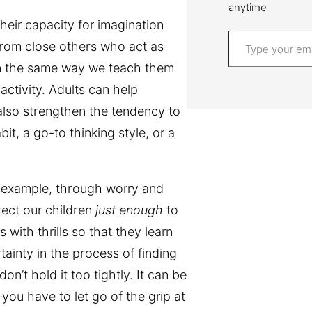
anytime
heir capacity for imagination
Type your email…
from close others who act as
in the same way we teach them
ctivity. Adults can help
 also strengthen the tendency to
t, a go-to thinking style, or a
or example, through worry and
tect our children
just enough
to
with thrills so that they learn
tainty in the process of finding
don’t hold it too tightly. It can be
—you have to let go of the grip at