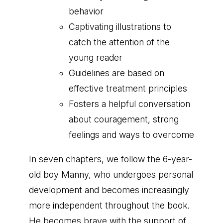
behavior
Captivating illustrations to
catch the attention of the
young reader
Guidelines are based on
effective treatment principles
Fosters a helpful conversation
about couragement, strong
feelings and ways to overcome
In seven chapters, we follow the 6-year-
old boy Manny, who undergoes personal
development and becomes increasingly
more independent throughout the book.
He becomes brave with the support of