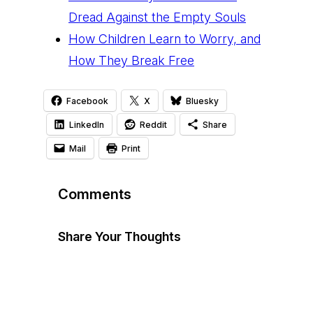
Dread Against the Empty Souls
How Children Learn to Worry, and
How They Break Free
Facebook
X
Bluesky
LinkedIn
Reddit
Share
Mail
Print
Comments
Share Your Thoughts