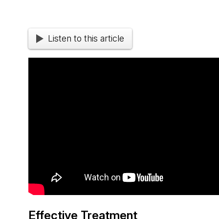
Listen to this article
Effective Treatment