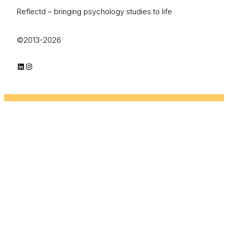
Reflectd – bringing psychology studies to life
©2013-2026
LinkedIn
Instagram