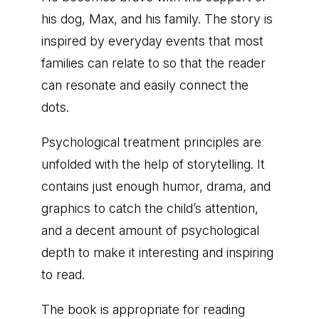
his dog, Max, and his family. The story is
inspired by everyday events that most
families can relate to so that the reader
can resonate and easily connect the
dots.
Psychological treatment principles are
unfolded with the help of storytelling. It
contains just enough humor, drama, and
graphics to catch the child’s attention,
and a decent amount of psychological
depth to make it interesting and inspiring
to read.
The book is appropriate for reading