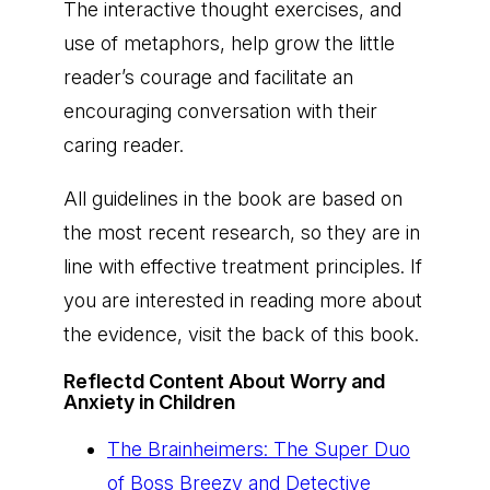
The interactive thought exercises, and
use of metaphors, help grow the little
reader’s courage and facilitate an
encouraging conversation with their
caring reader.
All guidelines in the book are based on
the most recent research, so they are in
line with effective treatment principles. If
you are interested in reading more about
the evidence, visit the back of this book.
Reflectd Content About Worry and
Anxiety in Children
The Brainheimers: The Super Duo
of Boss Breezy and Detective