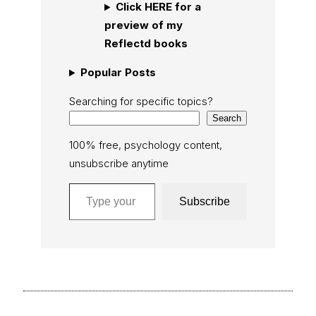
Click HERE for a
preview of my
Reflectd books
Popular Posts
Searching for specific topics?
Search
100% free, psychology content,
unsubscribe anytime
Type your email…
Subscribe