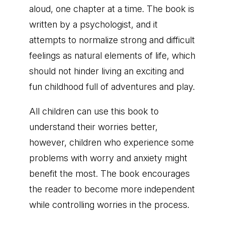
aloud, one chapter at a time. The book is
written by a psychologist, and it
attempts to normalize strong and difficult
feelings as natural elements of life, which
should not hinder living an exciting and
fun childhood full of adventures and play.
All children can use this book to
understand their worries better,
however, children who experience some
problems with worry and anxiety might
benefit the most. The book encourages
the reader to become more independent
while controlling worries in the process.