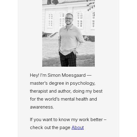
Hey! I’m Simon Moesgaard —
master’s degree in psychology,
therapist and author, doing my best
for the world’s mental health and
awareness.
If you want to know my work better –
check out the page
About