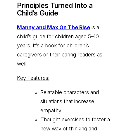
Principles Turned Into a
Child’s Guide
Manny and Max On The Rise
is a
child’s guide for children aged 5–10
years. It’s a book for children’s
caregivers or their caring readers as
well.
Key Features:
Relatable characters and
situations that increase
empathy
Thought exercises to foster a
new way of thinking and