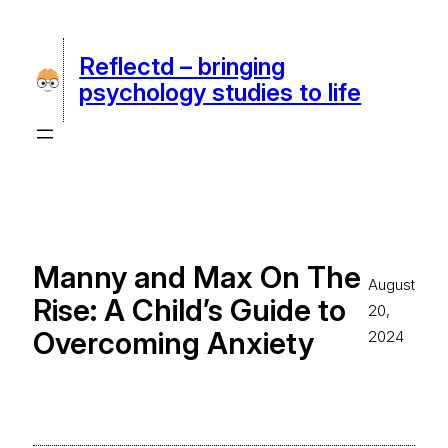
Skip
to
Reflectd – bringing
content
psychology studies to life
Manny and Max On The
August
Rise: A Child’s Guide to
20,
Overcoming Anxiety
2024