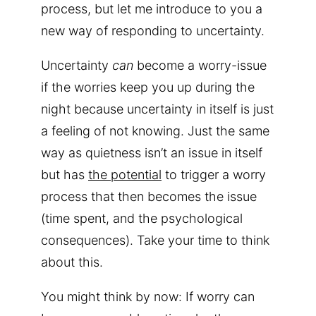
process, but let me introduce to you a
new way of responding to uncertainty.
Uncertainty
can
become a worry-issue
if the worries keep you up during the
night because uncertainty in itself is just
a feeling of not knowing. Just the same
way as quietness isn’t an issue in itself
but has
the potential
to trigger a worry
process that then becomes the issue
(time spent, and the psychological
consequences). Take your time to think
about this.
You might think by now: If worry can