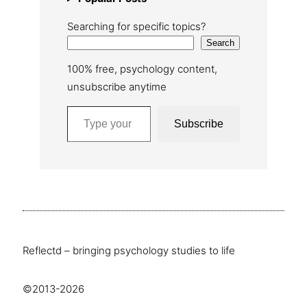
Searching for specific topics?
Search
100% free, psychology content,
unsubscribe anytime
Type your email…
Subscribe
Reflectd – bringing psychology studies to life
©2013-2026