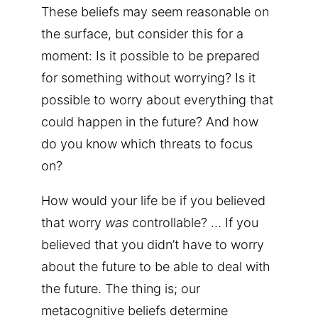
These beliefs may seem reasonable on
the surface, but consider this for a
moment: Is it possible to be prepared
for something without worrying? Is it
possible to worry about everything that
could happen in the future? And how
do you know which threats to focus
on?
How would your life be if you believed
that worry
was
controllable? … If you
believed that you didn’t have to worry
about the future to be able to deal with
the future. The thing is; our
metacognitive beliefs determine