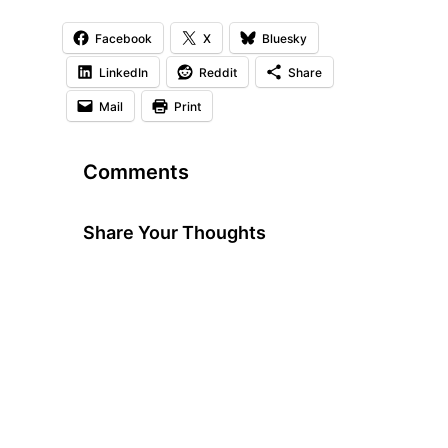
Facebook
X
Bluesky
LinkedIn
Reddit
Share
Mail
Print
Comments
Share Your Thoughts