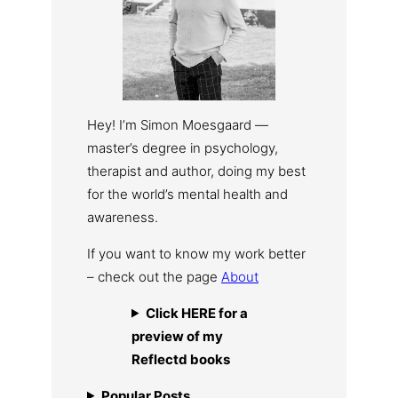
Hey! I’m Simon Moesgaard —
master’s degree in psychology,
therapist and author, doing my best
for the world’s mental health and
awareness.
If you want to know my work better
– check out the page
About
Click HERE for a
preview of my
Reflectd books
Popular Posts