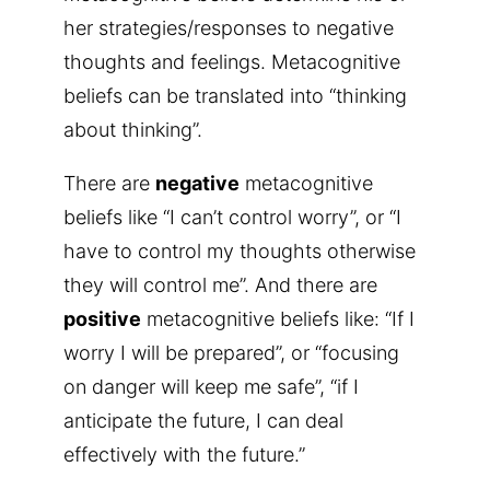
her strategies/responses to negative
thoughts and feelings. Metacognitive
beliefs can be translated into “thinking
about thinking”.
There are
negative
metacognitive
beliefs like “I can’t control worry”, or “I
have to control my thoughts otherwise
they will control me”. And there are
positive
metacognitive beliefs like: “If I
worry I will be prepared”, or “focusing
on danger will keep me safe”, “if I
anticipate the future, I can deal
effectively with the future.”