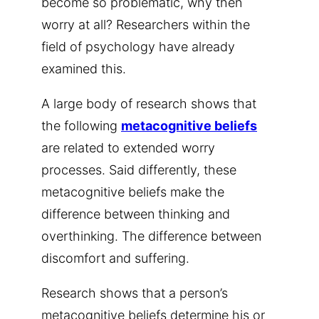
become so problematic, why then
worry at all? Researchers within the
field of psychology have already
examined this.
A large body of research shows that
the following
metacognitive beliefs
are related to extended worry
processes. Said differently, these
metacognitive beliefs make the
difference between thinking and
overthinking. The difference between
discomfort and suffering.
Research shows that a person’s
metacognitive beliefs determine his or