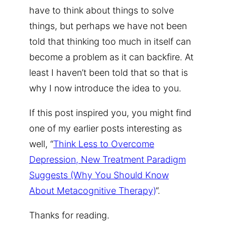
have to think about things to solve
things, but perhaps we have not been
told that thinking too much in itself can
become a problem as it can backfire. At
least I haven’t been told that so that is
why I now introduce the idea to you.
If this post inspired you, you might find
one of my earlier posts interesting as
well, “
Think Less to Overcome
Depression, New Treatment Paradigm
Suggests (Why You Should Know
About Metacognitive Therapy)
“.
Thanks for reading.