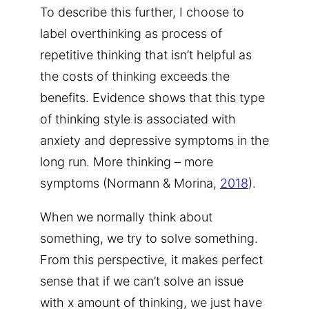
To describe this further, I choose to
label overthinking as process of
repetitive thinking that isn’t helpful as
the costs of thinking exceeds the
benefits. Evidence shows that this type
of thinking style is associated with
anxiety and depressive symptoms in the
long run. More thinking – more
symptoms (Normann & Morina,
2018
).
When we normally think about
something, we try to solve something.
From this perspective, it makes perfect
sense that if we can’t solve an issue
with x amount of thinking, we just have