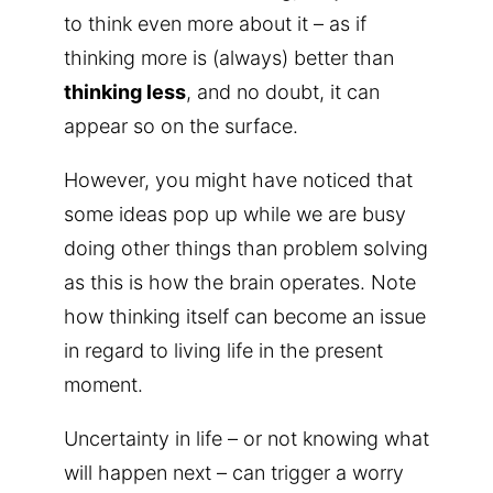
to think even more about it – as if
thinking more is (always) better than
thinking less
, and no doubt, it can
appear so on the surface.
However, you might have noticed that
some ideas pop up while we are busy
doing other things than problem solving
as this is how the brain operates. Note
how thinking itself can become an issue
in regard to living life in the present
moment.
Uncertainty in life – or not knowing what
will happen next – can trigger a worry