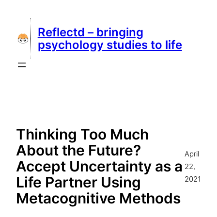
Skip
to
Reflectd – bringing
content
psychology studies to life
Thinking Too Much
About the Future?
April
Accept Uncertainty as a
22,
Life Partner Using
2021
Metacognitive Methods