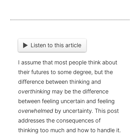
Listen to this article
I assume that most people think about
their futures to some degree, but the
difference between thinking and
overthinking
may be the difference
between feeling uncertain and feeling
overwhelmed
by uncertainty. This post
addresses the consequences of
thinking too much and how to handle it.