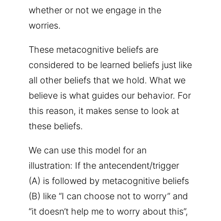
whether or not we engage in the
worries.
These metacognitive beliefs are
considered to be learned beliefs just like
all other beliefs that we hold. What we
believe is what guides our behavior. For
this reason, it makes sense to look at
these beliefs.
We can use this model for an
illustration: If the antecendent/trigger
(A) is followed by metacognitive beliefs
(B) like “I can choose not to worry” and
“it doesn’t help me to worry about this”,