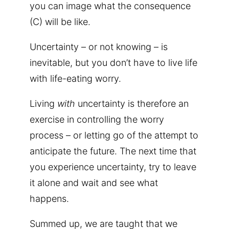
you can image what the consequence
(C) will be like.
Uncertainty – or not knowing – is
inevitable, but you don’t have to live life
with life-eating worry.
Living
with
uncertainty is therefore an
exercise in controlling the worry
process – or letting go of the attempt to
anticipate the future. The next time that
you experience uncertainty, try to leave
it alone and wait and see what
happens.
Summed up, we are taught that we